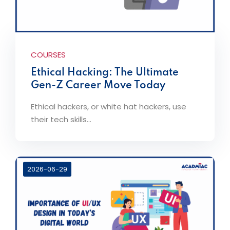
COURSES
Ethical Hacking: The Ultimate
Gen-Z Career Move Today
Ethical hackers, or white hat hackers, use
their tech skills...
2026-06-29