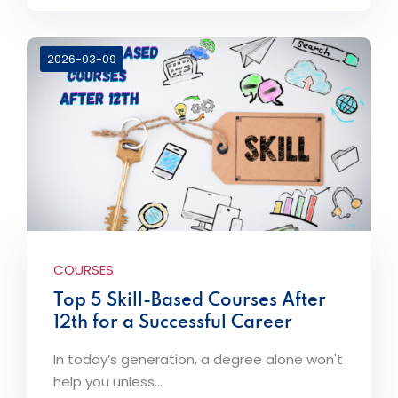
2026-03-09
COURSES
Top 5 Skill-Based Courses After
12th for a Successful Career
In today’s generation, a degree alone won't
help you unless...