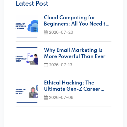
Latest Post
Cloud Computing for
Beginners: All You Need to
Know
2026-07-20
Why Email Marketing Is
More Powerful Than Ever
2026-07-13
Ethical Hacking: The
Ultimate Gen-Z Career
Move Today
2026-07-06