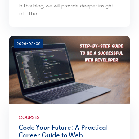
In this blog, we will provide deeper insight
into the...
2026-02-09
COURSES
Code Your Future: A Practical
Career Guide to Web