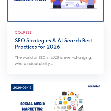
COURSES
SEO Strategies & AI Search Best
Practices for 2026
The world of SEO in 2026 is ever-changing,
where adaptability,...
2026-06-15