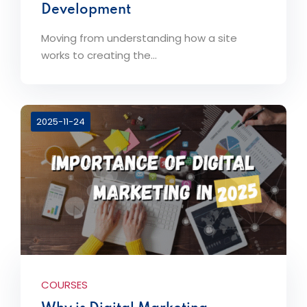
Development
Moving from understanding how a site
works to creating the...
2025-11-24
COURSES