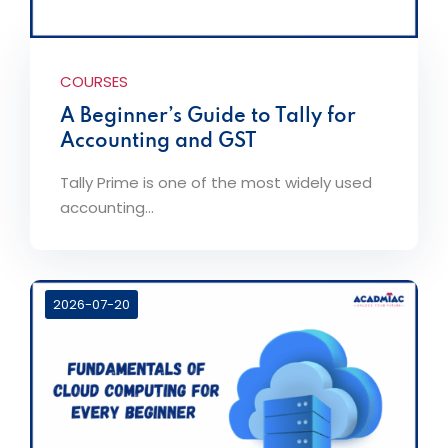
COURSES
A Beginner’s Guide to Tally for
Accounting and GST
Tally Prime is one of the most widely used
accounting...
2026-07-20