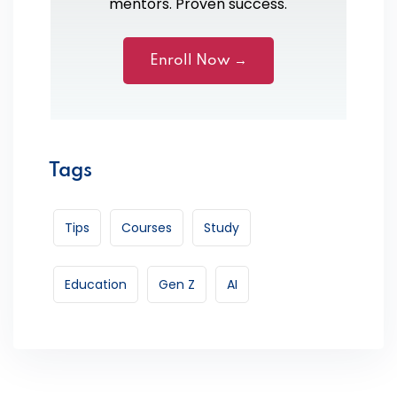
mentors. Proven success.
Enroll Now →
Tags
Tips
Courses
Study
Education
Gen Z
AI