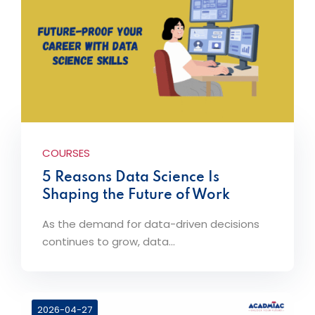
COURSES
5 Reasons Data Science Is
Shaping the Future of Work
As the demand for data-driven decisions
continues to grow, data...
2026-04-27