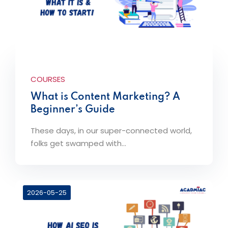
COURSES
What is Content Marketing? A
Beginner’s Guide
These days, in our super-connected world,
folks get swamped with...
2026-05-25