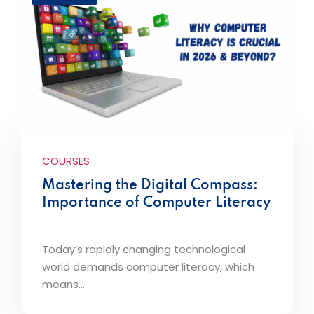
COURSES
Mastering the Digital Compass:
Importance of Computer Literacy
Today’s rapidly changing technological
world demands computer literacy, which
means...