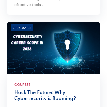
effective tools...
2026-02-23
COURSES
Hack The Future: Why
Cybersecurity is Booming?