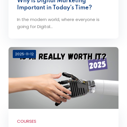
Why is Digital Marketing
Important in Today’s Time?
In the modern world, where everyone is
going for Digital...
2025-11-12
COURSES