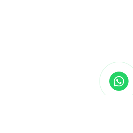
We provide cutting-edge courses and expert
mentorship to help learners master skills that