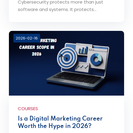
Cybersecurity protects more than just
software and systems. It protects...
2026-02-16
COURSES
Is a Digital Marketing Career
Worth the Hype in 2026?