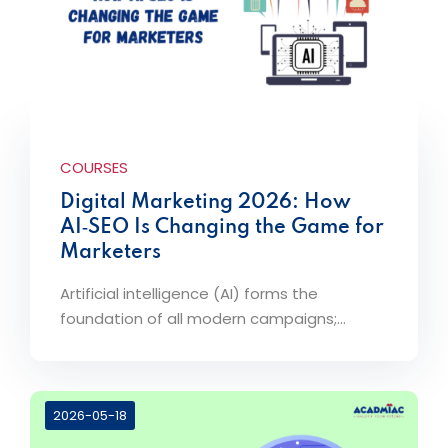
COURSES
Digital Marketing 2026: How
AI‑SEO Is Changing the Game for
Marketers
Artificial intelligence (AI) forms the
foundation of all modern campaigns;...
2026-05-18