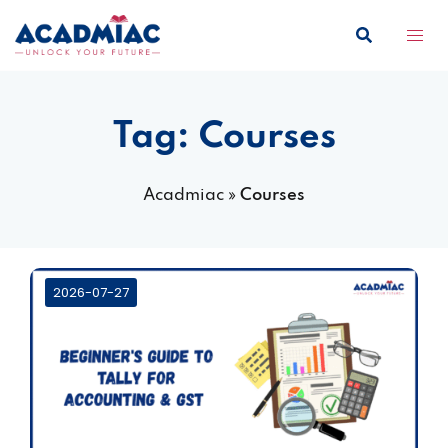
Skip
to
content
Tag:
Courses
Acadmiac
»
Courses
2026-07-27