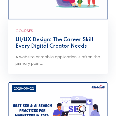
COURSES
UI/UX Design: The Career Skill
Every Digital Creator Needs
A website or mobile application is often the
primary point...
2026-06-22