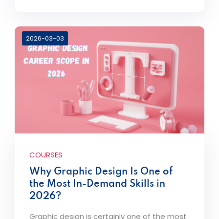
2026-03-03
COURSES
Why Graphic Design Is One of
the Most In-Demand Skills in
2026?
Graphic design is certainly one of the most