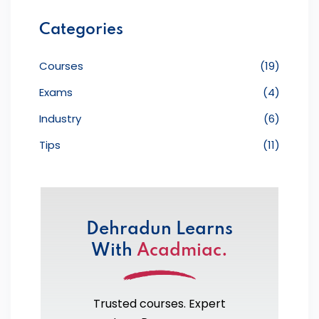
Categories
Courses
(19)
Exams
(4)
Industry
(6)
Tips
(11)
Dehradun Learns
With
Acadmiac.
Trusted courses. Expert