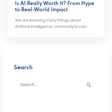
Is AI Really Worth It? From Hype
to Real-World Impact
We are listening many things about
Artificial Intelligence, commonly known...
Search
Search...