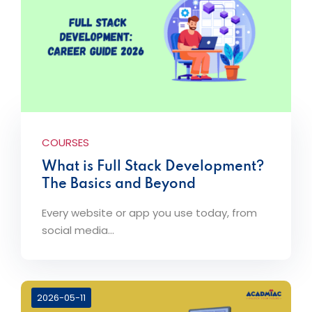
COURSES
What is Full Stack Development?
The Basics and Beyond
Every website or app you use today, from
social media...
2026-05-11