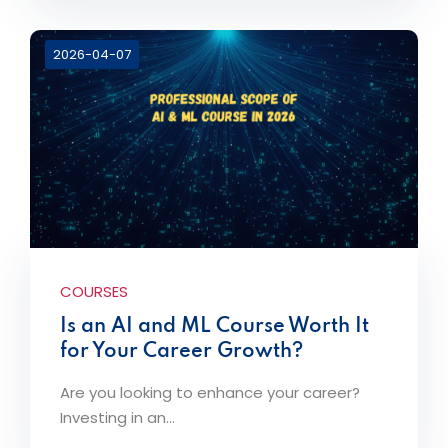
2026-04-07
COURSES
Is an AI and ML Course Worth It
for Your Career Growth?
Are you looking to enhance your career?
Investing in an...