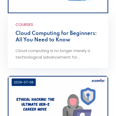
COURSES
Cloud Computing for Beginners:
All You Need to Know
Cloud computing is no longer merely a
technological advancement for...
2026-07-06