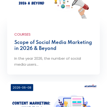
COURSES
Scope of Social Media Marketing
in 2026 & Beyond
In the year 2026, the number of social
media users...
2026-06-08