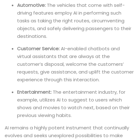
Automotive:
The vehicles that come with self-
driving features employ AI in performing such
tasks as taking the right routes, circumventing
objects, and safely delivering passengers to their
destinations.
Customer Service:
AI-enabled chatbots and
virtual assistants that are always at the
customer’s disposal, welcome the customers’
requests, give assistance, and uplift the customer
experience through this interaction.
Entertainment:
The entertainment industry, for
example, utilizes AI to suggest to users which
shows and movies to watch next, based on their
previous viewing habits.
AI remains a highly potent instrument that continually
evolves and seeks unexplored possibilities to make