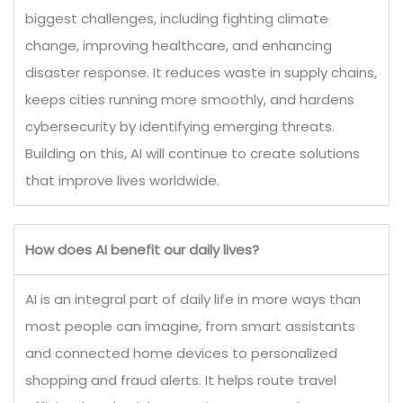
biggest challenges, including fighting climate
change, improving healthcare, and enhancing
disaster response. It reduces waste in supply chains,
keeps cities running more smoothly, and hardens
cybersecurity by identifying emerging threats.
Building on this, AI will continue to create solutions
that improve lives worldwide.
How does AI benefit our daily lives?
AI is an integral part of daily life in more ways than
most people can imagine, from smart assistants
and connected home devices to personalized
shopping and fraud alerts. It helps route travel