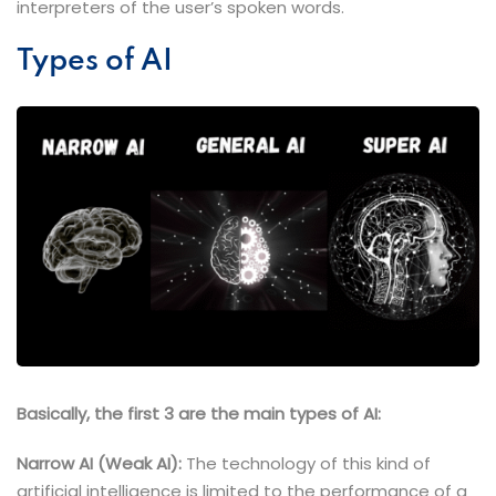
interpreters of the user’s spoken words.
Types of AI
Basically, the first 3 are the main types of AI:
Narrow AI (Weak AI):
The technology of this kind of
artificial intelligence is limited to the performance of a