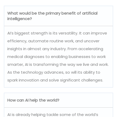
What would be the primary benefit of artificial
intelligence?
AI’s biggest strength is its versatility. It can improve
efficiency, automate routine work, and uncover
insights in almost any industry. From accelerating
medical diagnoses to enabling businesses to work
smarter, AI is transforming the way we live and work.
As the technology advances, so will its ability to
spark innovation and solve significant challenges.
How can AI help the world?
AI is already helping tackle some of the world’s