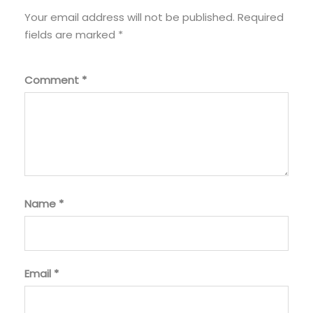
Your email address will not be published.
Required
fields are marked
*
Comment
*
Name
*
Email
*