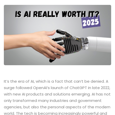
It’s​‍​‌‍​‍‌​‍​‌‍​‍‌ the era of AI, which is a fact that can’t be denied. A
surge followed OpenAI’s launch of ChatGPT in late 2022,
with new AI products and solutions emerging. AI has not
only transformed many industries and government
agencies, but also the personal aspects of the modern
world. The tech is becoming increasingly powerful and