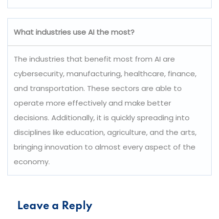
What industries use AI the most?
The industries that benefit most from AI are
cybersecurity, manufacturing, healthcare, finance,
and transportation. These sectors are able to
operate more effectively and make better
decisions. Additionally, it is quickly spreading into
disciplines like education, agriculture, and the arts,
bringing innovation to almost every aspect of the
economy.
Leave a Reply