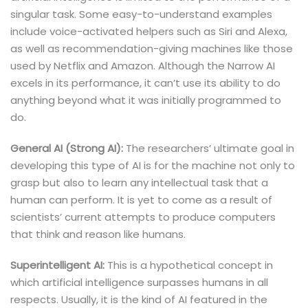
singular task. Some easy-to-understand examples
include voice-activated helpers such as Siri and Alexa,
as well as recommendation-giving machines like those
used by Netflix and Amazon. Although the Narrow AI
excels in its performance, it can’t use its ability to do
anything beyond what it was initially programmed to
do.
General AI (Strong AI):
The researchers’ ultimate goal in
developing this type of AI is for the machine not only to
grasp but also to learn any intellectual task that a
human can perform. It is yet to come as a result of
scientists’ current attempts to produce computers
that think and reason like humans.
Superintelligent AI:
This is a hypothetical concept in
which artificial intelligence surpasses humans in all
respects. Usually, it is the kind of AI featured in the