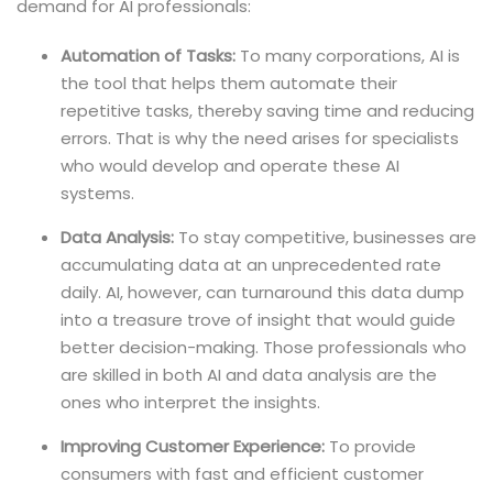
demand for AI professionals:
Automation of Tasks:
To many corporations, AI is
the tool that helps them automate their
repetitive tasks, thereby saving time and reducing
errors. That is why the need arises for specialists
who would develop and operate these AI
systems.
Data Analysis:
To stay competitive, businesses are
accumulating data at an unprecedented rate
daily. AI, however, can turnaround this data dump
into a treasure trove of insight that would guide
better decision-making. Those professionals who
are skilled in both AI and data analysis are the
ones who interpret the insights.
Improving Customer Experience:
To provide
consumers with fast and efficient customer