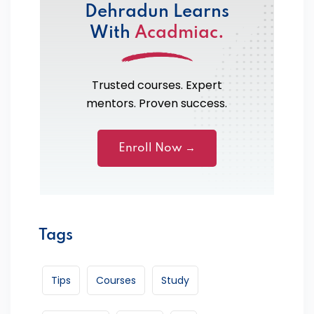
Dehradun Learns
With
Acadmiac.
Trusted courses. Expert
mentors. Proven success.
Enroll Now →
Tags
Tips
Courses
Study