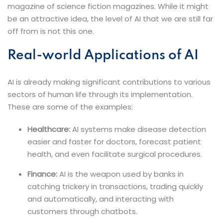
magazine of science fiction magazines. While it might
be an attractive idea, the level of AI that we are still far
off from is not this one.
Real-world Applications of AI
AI is already making significant contributions to various
sectors of human life through its implementation.
These are some of the examples:
Healthcare:
AI systems make disease detection
easier and faster for doctors, forecast patient
health, and even facilitate surgical procedures
.
Finance:
AI is the weapon used by banks in
catching trickery in transactions, trading quickly
and automatically, and interacting with
customers through chatbots.