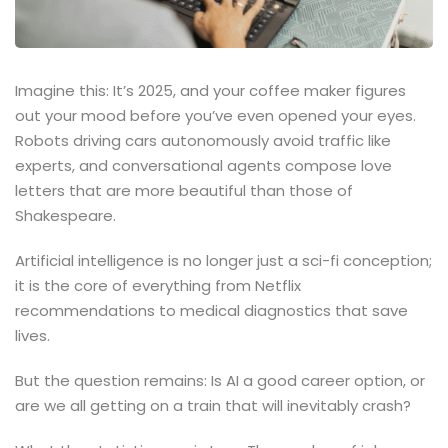
Imagine this: It’s 2025, and your coffee maker figures
out your mood before you’ve even opened your eyes.
Robots driving cars autonomously avoid traffic like
experts, and conversational agents compose love
letters that are more beautiful than those of
Shakespeare.
Artificial intelligence is no longer just a sci-fi conception;
it is the core of everything from Netflix
recommendations to medical diagnostics that save
lives.
But the question remains: Is AI a good career option, or
are we all getting on a train that will inevitably crash?