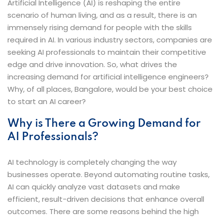
Artificial Intelligence (AI) is reshaping the entire
scenario of human living, and as a result, there is an
immensely rising demand for people with the skills
required in AI. In various industry sectors, companies are
seeking AI professionals to maintain their competitive
edge and drive innovation. So, what drives the
increasing demand for artificial intelligence engineers?
Why, of all places, Bangalore, would be your best choice
to start an AI career?
Why is There a Growing Demand for
AI Professionals?
AI technology is completely changing the way
businesses operate. Beyond automating routine tasks,
AI can quickly analyze vast datasets and make
efficient, result-driven decisions that enhance overall
outcomes. There are some reasons behind the high