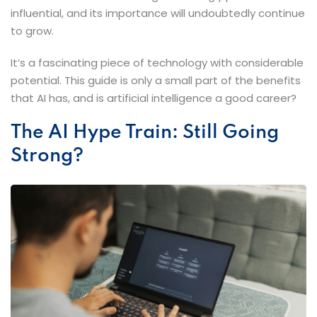
influential, and its importance will undoubtedly continue
to grow.
It’s a fascinating piece of technology with considerable
potential. This guide is only a small part of the benefits
that AI has, and is artificial intelligence a good career?
The​‍​‌‍​‍‌​‍​‌‍​‍‌ AI Hype Train: Still Going
Strong?