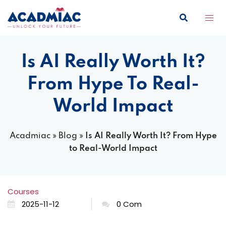
Skip
to
content
Is AI Really Worth It?
From Hype To Real-
World Impact
Acadmiac
»
Blog
»
Is AI Really Worth It? From Hype
to Real-World Impact
Courses
2025-11-12
0 Com