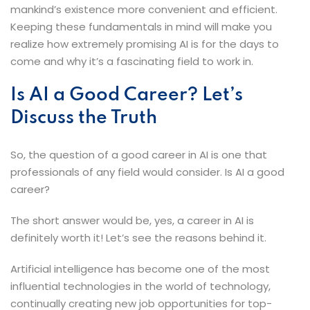
mankind’s existence more convenient and efficient.
Keeping these fundamentals in mind will make you
realize how extremely promising AI is for the days to
come and why it’s a fascinating field to work ​‍​‌‍​‍‌​‍​‌‍​‍‌in.
Is​‍​‌‍​‍‌​‍​‌‍​‍‌ AI a Good Career? Let’s
Discuss the Truth
So, the question of a good career in AI is one that
professionals of any field would consider. Is AI a good
career?
The short answer would be, yes, a career in AI is
definitely worth it! Let’s see the reasons behind it.
Artificial intelligence has become one of the most
influential technologies in the world of technology,
continually creating new job opportunities for top-