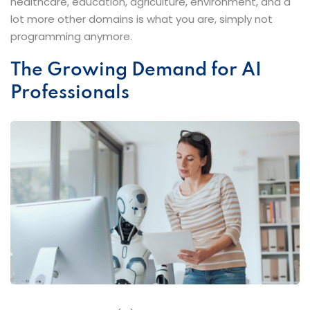
healthcare, education, agriculture, environment, and a
lot more other domains is what you are, simply not
programming ​‍​‌‍​‍‌​‍​‌‍​‍‌anymore.
The​‍​‌‍​‍‌​‍​‌‍​‍‌ Growing Demand for AI
Professionals