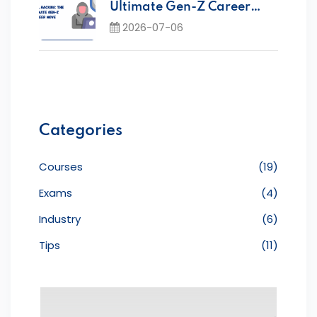
Ultimate Gen-Z Career
Move Today
2026-07-06
Categories
Courses
(19)
Exams
(4)
Industry
(6)
Tips
(11)