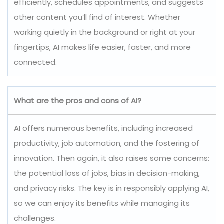
efficiently, schedules appointments, and suggests
other content you’ll find of interest. Whether
working quietly in the background or right at your
fingertips, AI makes life easier, faster, and more
connected.
What are the pros and cons of AI?
AI offers numerous benefits, including increased
productivity, job automation, and the fostering of
innovation. Then again, it also raises some concerns:
the potential loss of jobs, bias in decision-making,
and privacy risks. The key is in responsibly applying AI,
so we can enjoy its benefits while managing its
challenges.