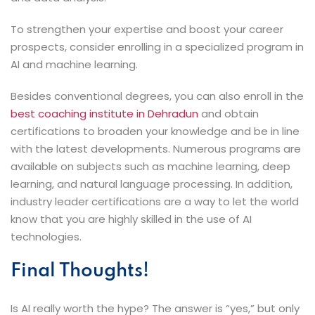
To strengthen your expertise and boost your career
prospects, consider enrolling in a specialized program in
AI and machine learning.
Besides conventional degrees, you can also enroll in the
best coaching institute in Dehradun
and obtain
certifications to broaden your knowledge and be in line
with the latest developments. Numerous programs are
available on subjects such as machine learning, deep
learning, and natural language processing. In addition,
industry leader certifications are a way to let the world
know that you are highly skilled in the use of AI ​‍​‌‍​‍‌​‍​‌‍​
‍‌technologies.
Final Thoughts!
Is​‍​‌‍​‍‌​‍​‌‍​‍‌ AI really worth the hype? The answer is “yes,” but only