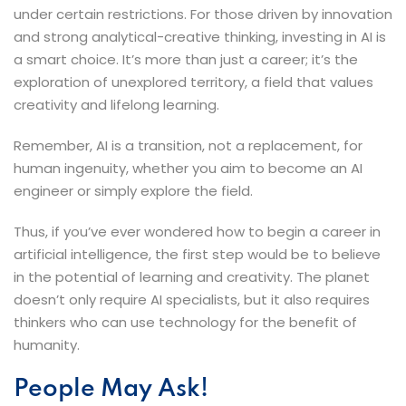
under certain restrictions. For those driven by innovation
and strong analytical-creative thinking, investing in AI is
a smart choice. It’s more than just a career; it’s the
exploration of unexplored territory, a field that values
creativity and lifelong learning.
Remember, AI is a transition, not a replacement, for
human ingenuity, whether you aim to become an AI
engineer or simply explore the field.
Thus, if you’ve ever wondered how to begin a career in
artificial intelligence, the first step would be to believe
in the potential of learning and creativity. The planet
doesn’t only require AI specialists, but it also requires
thinkers who can use technology for the benefit of ​‍​‌‍​‍‌​‍​‌‍​
‍‌humanity.
People May Ask!