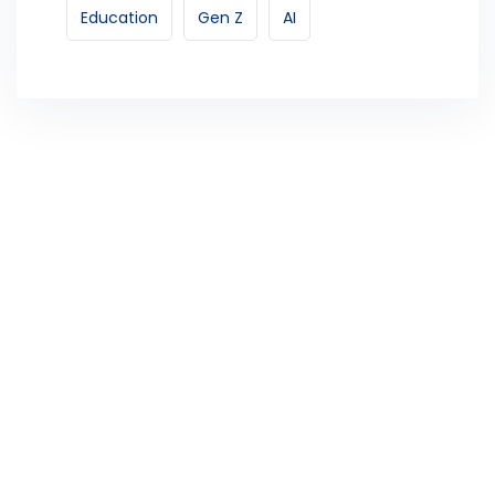
Education
Gen Z
AI