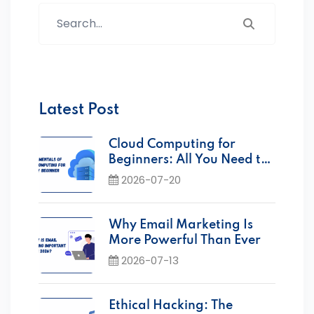
Search...
Latest Post
Cloud Computing for
Beginners: All You Need to
Know
2026-07-20
Why Email Marketing Is
More Powerful Than Ever
2026-07-13
Ethical Hacking: The