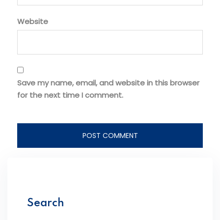
Website
Save my name, email, and website in this browser
for the next time I comment.
Search