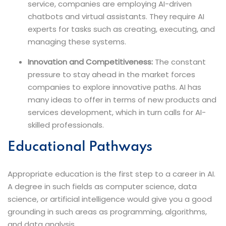
service, companies are employing AI-driven
chatbots and virtual assistants. They require AI
experts for tasks such as creating, executing, and
managing these systems.
Innovation and Competitiveness:
The constant
pressure to stay ahead in the market forces
companies to explore innovative paths. AI has
many ideas to offer in terms of new products and
services development, which in turn calls for AI-
skilled ​‍​‌‍​‍‌​‍​‌‍​‍‌professionals.
Educational​‍​‌‍​‍‌​‍​‌‍​‍‌ Pathways
Appropriate education is the first step to a career in AI.
A degree in such fields as computer science, data
science, or artificial intelligence would give you a good
grounding in such areas as programming, algorithms,
and data analysis.