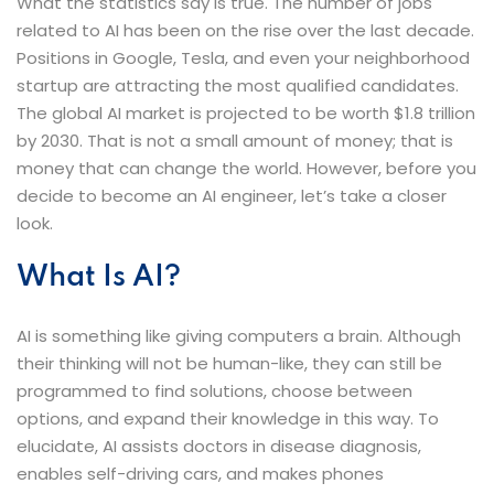
What the statistics say is true. The number of jobs
related to AI has been on the rise over the last decade.
Positions in Google, Tesla, and even your neighborhood
startup are attracting the most qualified candidates.
The global AI market is projected to be worth $1.8 trillion
by 2030. That is not a small amount of money; that is
money that can change the world. However, before you
decide to become an AI engineer, let’s take a closer ​‍​‌‍​‍‌​‍​‌‍​
‍‌look.
What​‍​‌‍​‍‌​‍​‌‍​‍‌ Is AI?
AI is something like giving computers a brain. Although
their thinking will not be human-like, they can still be
programmed to find solutions, choose between
options, and expand their knowledge in this way. To
elucidate, AI assists doctors in disease diagnosis,
enables self-driving cars, and makes phones