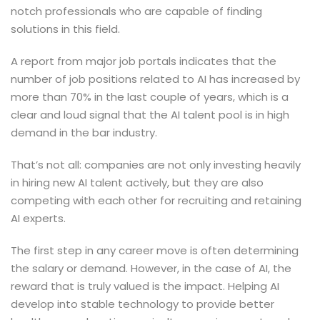
notch professionals who are capable of finding
solutions in this field.
A report from major job portals indicates that the
number of job positions related to AI has increased by
more than 70% in the last couple of years, which is a
clear and loud signal that the AI talent pool is in high
demand in the bar industry.
That’s not all: companies are not only investing heavily
in hiring new AI talent actively, but they are also
competing with each other for recruiting and retaining
AI experts.
The first step in any career move is often determining
the salary or demand. However, in the case of AI, the
reward that is truly valued is the impact. Helping AI
develop into stable technology to provide better